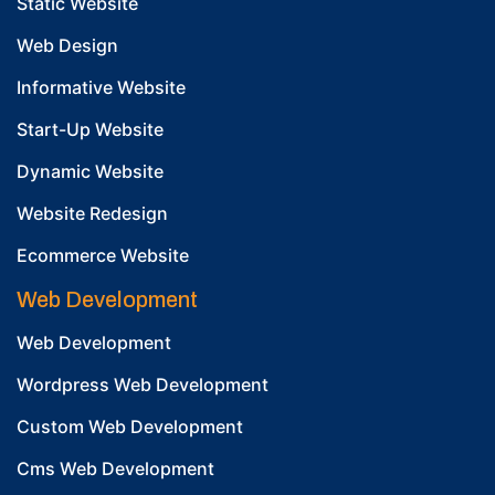
Static Website
Web Design
Informative Website
Start-Up Website
Dynamic Website
Website Redesign
Ecommerce Website
Web Development
Web Development
Wordpress Web Development
Custom Web Development
Cms Web Development