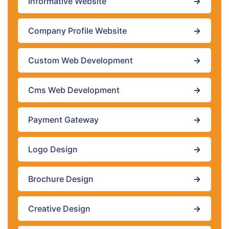
Informative Website
→
Company Profile Website
→
Custom Web Development
→
Cms Web Development
→
Payment Gateway
→
Logo Design
→
Brochure Design
→
Creative Design
→