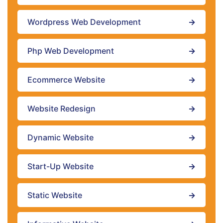
Wordpress Web Development
→
Php Web Development
→
Ecommerce Website
→
Website Redesign
→
Dynamic Website
→
Start-Up Website
→
Static Website
→