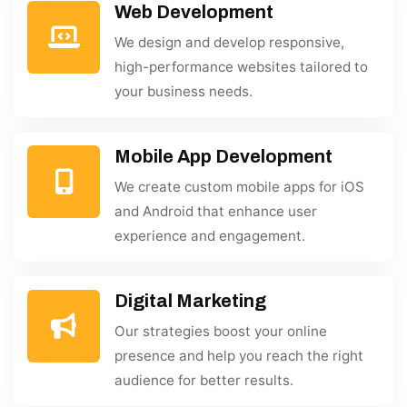
Web Development
We design and develop responsive,
high-performance websites tailored to
your business needs.
Mobile App Development
We create custom mobile apps for iOS
and Android that enhance user
experience and engagement.
Digital Marketing
Our strategies boost your online
presence and help you reach the right
audience for better results.