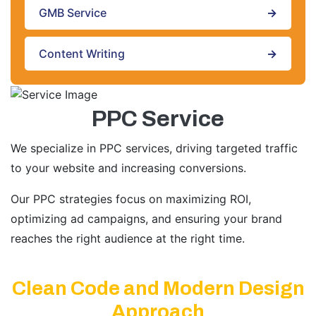
GMB Service
→
Content Writing
→
PPC Service
We specialize in PPC services, driving targeted traffic
to your website and increasing conversions.
Our PPC strategies focus on maximizing ROI,
optimizing ad campaigns, and ensuring your brand
reaches the right audience at the right time.
Clean Code and Modern Design
Approach