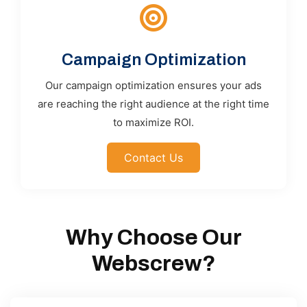
Campaign Optimization
Our campaign optimization ensures your ads
are reaching the right audience at the right time
to maximize ROI.
Contact Us
Why Choose Our
Webscrew?