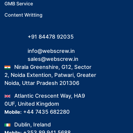
GMB Service
Content Writting
+91 84478 92035
info@webscrew.in
sales@webscrew.in
Nirala Greenshire, G12, Sector
2, Noida Extention, Patwari, Greater
Noida, Uttar Pradesh 201306
Atlantic Crescent Way, HA9
0UF, United Kingdom
+44 7435 682280
Mobile:
Dublin, Ireland
+353 89 941 5688
Mobile: