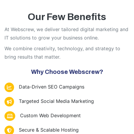
Our Few Benefits
At Webscrew, we deliver tailored digital marketing and
IT solutions to grow your business online.
We combine creativity, technology, and strategy to
bring results that matter.
Why Choose Webscrew?
Data-Driven SEO Campaigns
Targeted Social Media Marketing
Custom Web Development
Secure & Scalable Hosting