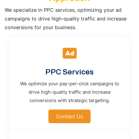
We specialize in PPC services, optimizing your ad
campaigns to drive high-quality traffic and increase
conversions for your business.
PPC Services
We optimize your pay-per-click campaigns to
drive high-quality traffic and increase
conversions with strategic targeting.
Contact Us