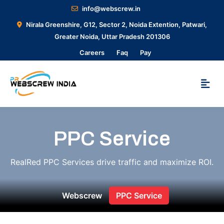
info@webscrew.in
Nirala Greenshire, G12, Sector 2, Noida Extention, Patwari,
Greater Noida, Uttar Pradesh 201306
Careers
Faq
Pay
PPC Service
RealRed PPC Services drive traffic and maximize ROI.
Webscrew
PPC Service