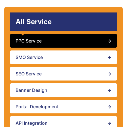
All Service
PPC Service
→
SMO Service
→
SEO Service
→
Banner Design
→
Portal Development
→
API Integration
→