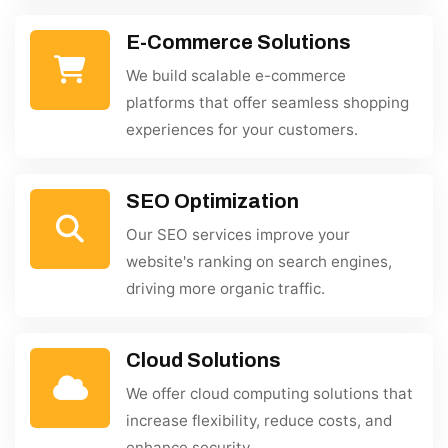
E-Commerce Solutions
We build scalable e-commerce
platforms that offer seamless shopping
experiences for your customers.
SEO Optimization
Our SEO services improve your
website's ranking on search engines,
driving more organic traffic.
Cloud Solutions
We offer cloud computing solutions that
increase flexibility, reduce costs, and
enhance security.