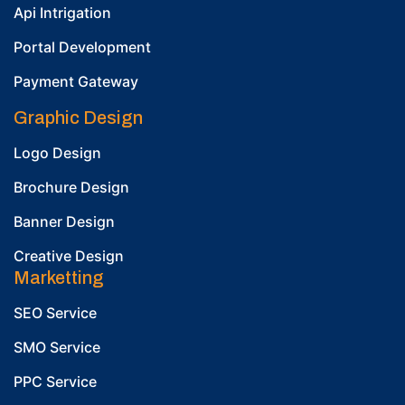
Api Intrigation
Portal Development
Payment Gateway
Graphic Design
Logo Design
Brochure Design
Banner Design
Creative Design
Marketting
SEO Service
SMO Service
PPC Service