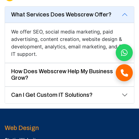
What Services Does Webscrew Offer?
We offer SEO, social media marketing, paid
advertising, content creation, website design &
development, analytics, email marketing, and full
IT support.
How Does Webscrew Help My Business
Grow?
Can I Get Custom IT Solutions?
Web Design