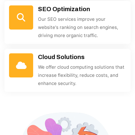
SEO Optimization
Our SEO services improve your
website's ranking on search engines,
driving more organic traffic.
Cloud Solutions
We offer cloud computing solutions that
increase flexibility, reduce costs, and
enhance security.