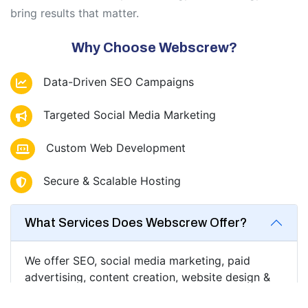
bring results that matter.
Why Choose Webscrew?
Data-Driven SEO Campaigns
Targeted Social Media Marketing
Custom Web Development
Secure & Scalable Hosting
What Services Does Webscrew Offer?
We offer SEO, social media marketing, paid
advertising, content creation, website design &
development, analytics, email marketing, and full