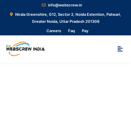
info@webscrew.in
Nirala Greenshire, G12, Sector 2, Noida Extention, Patwari,
Greater Noida, Uttar Pradesh 201306
Careers
Faq
Pay