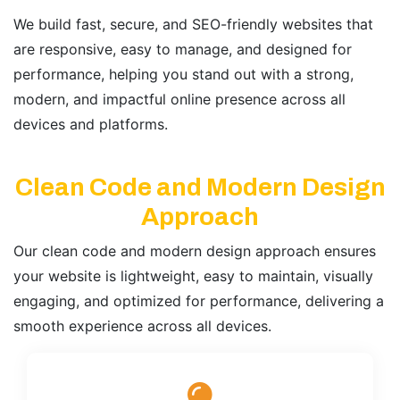
We build fast, secure, and SEO-friendly websites that
are responsive, easy to manage, and designed for
performance, helping you stand out with a strong,
modern, and impactful online presence across all
devices and platforms.
Clean Code and Modern Design
Approach
Our clean code and modern design approach ensures
your website is lightweight, easy to maintain, visually
engaging, and optimized for performance, delivering a
smooth experience across all devices.