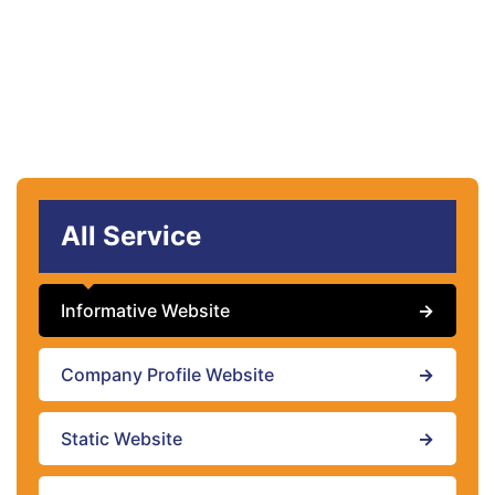
All Service
Informative Website
→
Company Profile Website
→
Static Website
→