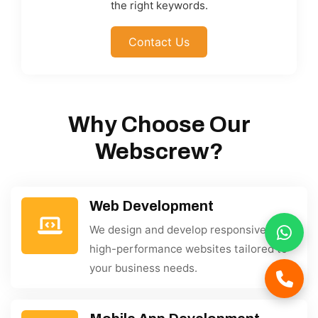
the right keywords.
Contact Us
Why Choose Our
Webscrew?
Web Development
We design and develop responsive,
high-performance websites tailored to
your business needs.