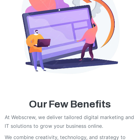
Our Few Benefits
At Webscrew, we deliver tailored digital marketing and
IT solutions to grow your business online.
We combine creativity, technology, and strategy to