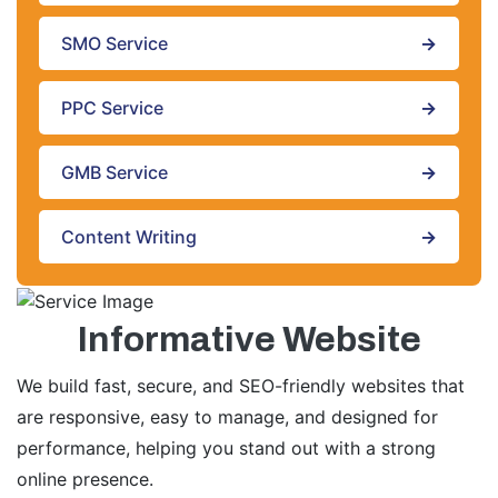
SMO Service
→
PPC Service
→
GMB Service
→
Content Writing
→
Informative Website
We build fast, secure, and SEO-friendly websites that
are responsive, easy to manage, and designed for
performance, helping you stand out with a strong
online presence.