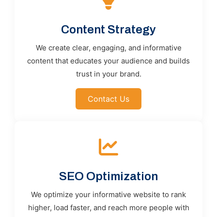
Content Strategy
We create clear, engaging, and informative
content that educates your audience and builds
trust in your brand.
Contact Us
SEO Optimization
We optimize your informative website to rank
higher, load faster, and reach more people with