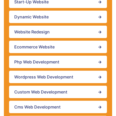
Start-Up Website
→
Dynamic Website
→
Website Redesign
→
Ecommerce Website
→
Php Web Development
→
Wordpress Web Development
→
Custom Web Development
→
Cms Web Development
→