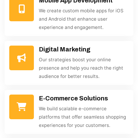
Mobile App Development
We create custom mobile apps for iOS
and Android that enhance user
experience and engagement.
Digital Marketing
Our strategies boost your online
presence and help you reach the right
audience for better results.
E-Commerce Solutions
We build scalable e-commerce
platforms that offer seamless shopping
experiences for your customers.