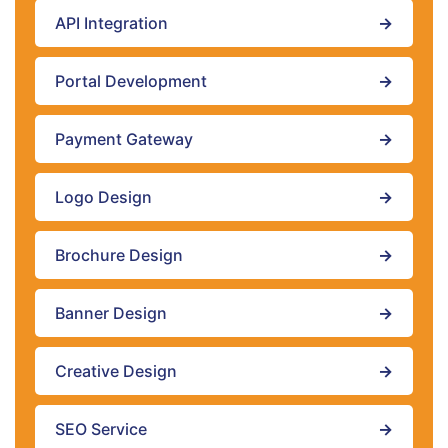
API Integration
→
Portal Development
→
Payment Gateway
→
Logo Design
→
Brochure Design
→
Banner Design
→
Creative Design
→
SEO Service
→