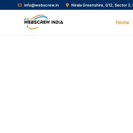
info@webscrew.in
Nirala Greenshire, G12, Sector 2,
Home