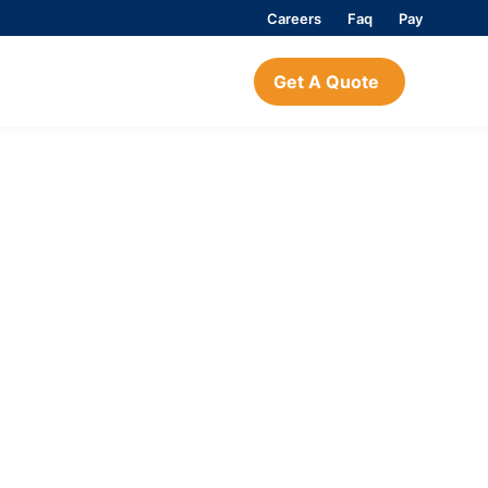
Careers
Faq
Pay
Get A Quote