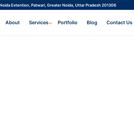
 Noida Extention, Patwari, Greater Noida, Uttar Pradesh 201306
About
Services
Portfolio
Blog
Contact Us